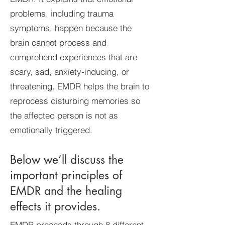
problems, including trauma
symptoms, happen because the
brain cannot process and
comprehend experiences that are
scary, sad, anxiety-inducing, or
threatening. EMDR helps the brain to
reprocess disturbing memories so
the affected person is not as
emotionally triggered.
Below we’ll discuss the
important principles of
EMDR and the healing
effects it provides.
EMDR proceeds through 8 different