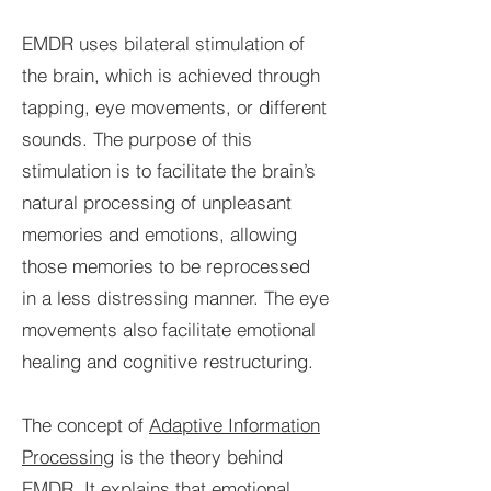
EMDR uses bilateral stimulation of
the brain, which is achieved through
tapping, eye movements, or different
sounds. The purpose of this
stimulation is to facilitate the brain’s
natural processing of unpleasant
memories and emotions, allowing
those memories to be reprocessed
in a less distressing manner. The eye
movements also facilitate emotional
healing and cognitive restructuring.
The concept of
Adaptive Information
Processing
is the theory behind
EMDR. It explains that emotional