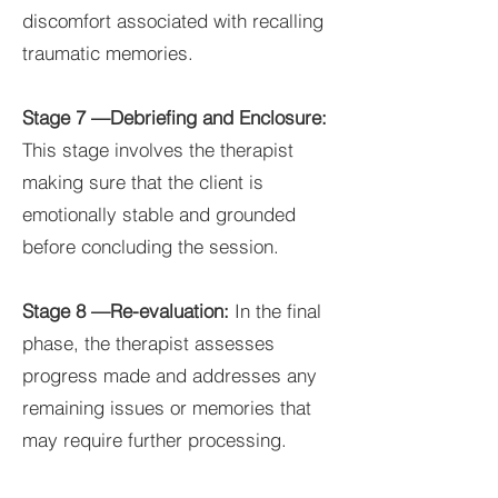
discomfort associated with recalling
traumatic memories.
Stage 7 —Debriefing and Enclosure:
This stage involves the therapist
making sure that the client is
emotionally stable and grounded
before concluding the session.
Stage 8 —Re-evaluation:
In the final
phase, the therapist assesses
progress made and addresses any
remaining issues or memories that
may require further processing.