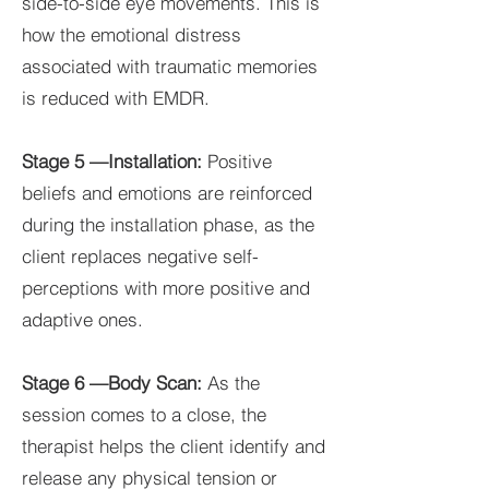
side-to-side eye movements. This is
how the emotional distress
associated with traumatic memories
is reduced with EMDR.
Stage 5 —Installation:
Positive
beliefs and emotions are reinforced
during the installation phase, as the
client replaces negative self-
perceptions with more positive and
adaptive ones.
Stage 6 —Body Scan:
As the
session comes to a close, the
therapist helps the client identify and
release any physical tension or