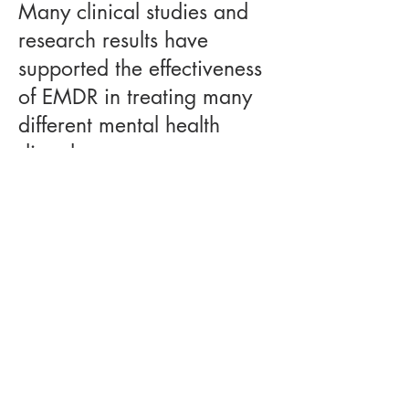
Many clinical studies and
research results have
supported the effectiveness
of EMDR in treating many
different mental health
disorders.
Clients report significant reductions
in symptoms, including intrusive
thoughts, nightmares, and emotional
reactivity after completing the
treatment. EMDR has become a
widely used tool in
psychotherapy
for trauma
and other chronic and
severe mental health concerns. By
guiding clients through the phases of