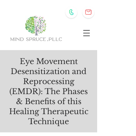
Eye Movement
Desensitization and
Reprocessing
(EMDR): The Phases
& Benefits of this
Healing Therapeutic
Technique