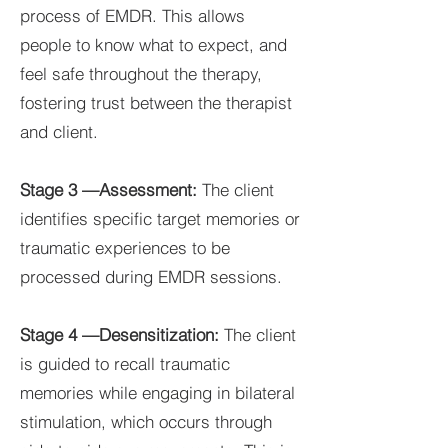
process of EMDR. This allows
people to know what to expect, and
feel safe throughout the therapy,
fostering trust between the therapist
and client.
Stage 3 —Assessment:
The client
identifies specific target memories or
traumatic experiences to be
processed during EMDR sessions.
Stage 4 —Desensitization:
The client
is guided to recall traumatic
memories while engaging in bilateral
stimulation, which occurs through