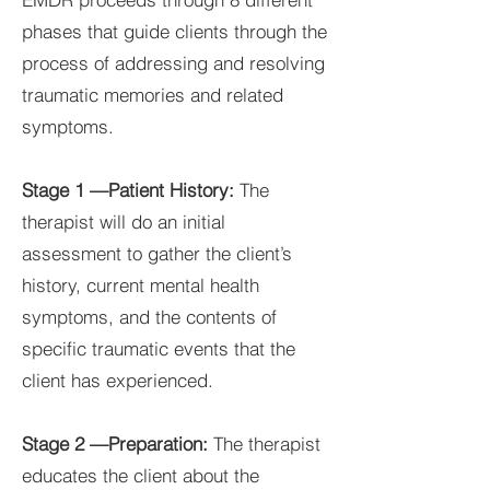
phases that guide clients through the
process of addressing and resolving
traumatic memories and related
symptoms.
Stage 1 —Patient History:
The
therapist will do an initial
assessment to gather the client’s
history, current mental health
symptoms, and the contents of
specific traumatic events that the
client has experienced.
Stage 2 —Preparation:
The therapist
educates the client about the