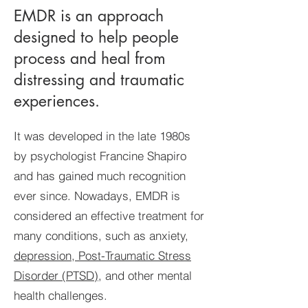
EMDR is an approach
designed to help people
process and heal from
distressing and traumatic
experiences.
It was developed in the late 1980s
by psychologist Francine Shapiro
and has gained much recognition
ever since. Nowadays, EMDR is
considered an effective treatment for
many conditions, such as anxiety,
depression, Post-Traumatic Stress
Disorder (PTSD)
, and other mental
health challenges.